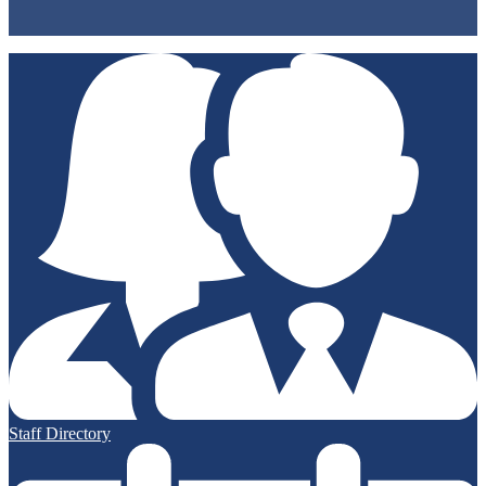
Non-Discrimination Policy
Accessibility
Staff Directory