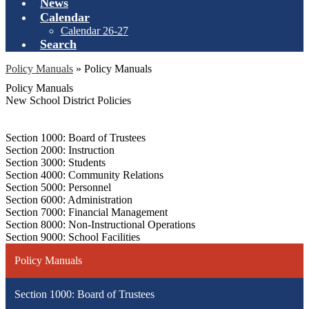
News
Calendar
Calendar 26-27
Search
Policy Manuals
»
Policy Manuals
Policy Manuals
New School District Policies
Section 1000: Board of Trustees
Section 2000: Instruction
Section 3000: Students
Section 4000: Community Relations
Section 5000: Personnel
Section 6000: Administration
Section 7000: Financial Management
Section 8000: Non-Instructional Operations
Section 9000: School Facilities
Policy Manuals
Section 1000: Board of Trustees