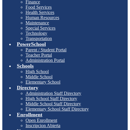
Finance
Food Services
Health Services
Human Resources
Maintenance
Special Services
Technology
Transportation
PowerSchool
Parent / Student Portal
Teacher Portal
Administration Portal
Schools
High School
Middle School
Elementary School
Directory
Administration Staff Directory
High School Staff Directory
Middle School Staff Directory
Elementary School Staff Directory
Enrollment
Open Enrollment
Inscripcion Abierta