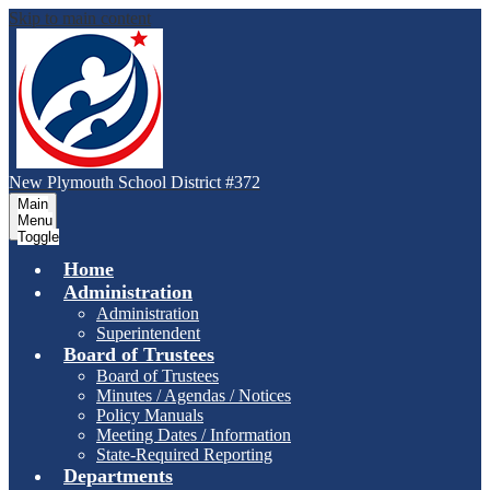
Skip to main content
New Plymouth School District #372
Main
Menu
Toggle
Home
Administration
Administration
Superintendent
Board of Trustees
Board of Trustees
Minutes / Agendas / Notices
Policy Manuals
Meeting Dates / Information
State-Required Reporting
Departments