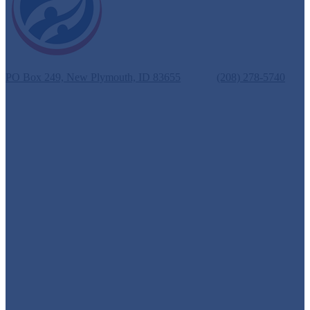
New Plymouth School District #372
PO Box 249, New Plymouth, ID 83655
Phone:
(208) 278-5740
Fax: (208) 278-3069