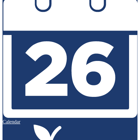
Calendar