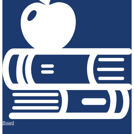
Board