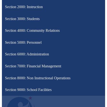
Section 2000: Instruction
Section 3000: Students
Section 4000: Community Relations
Section 5000: Personnel
Section 6000: Administration
Section 7000: Financial Management
Section 8000: Non Instructional Operations
Section 9000: School Facilities