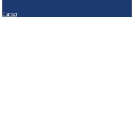
Contact