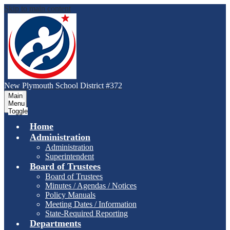
Skip to main content
New Plymouth School District #372
Main
Menu
Toggle
Home
Administration
Administration
Superintendent
Board of Trustees
Board of Trustees
Minutes / Agendas / Notices
Policy Manuals
Meeting Dates / Information
State-Required Reporting
Departments