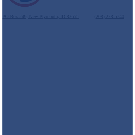
New Plymouth School District #372
PO Box 249, New Plymouth, ID 83655
Phone:
(208) 278-5740
Fax: (208) 278-3069