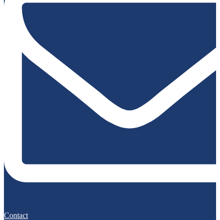
Contact