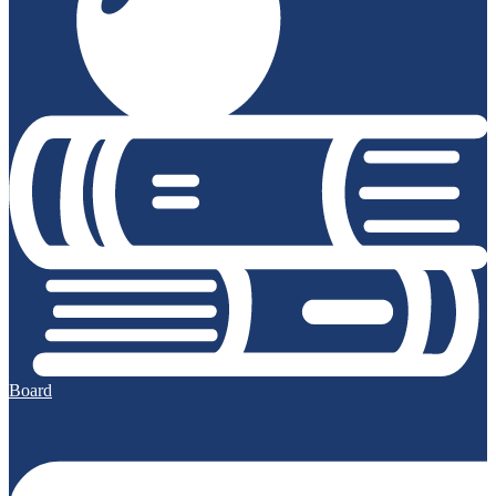
Board