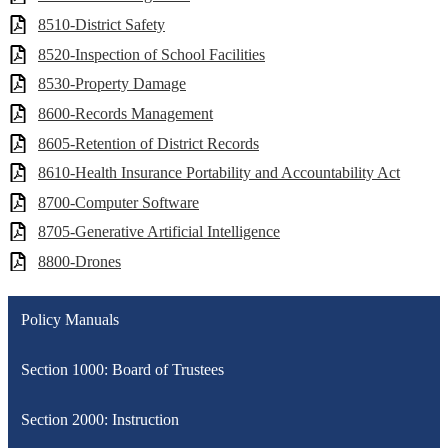
8510-District Safety
8520-Inspection of School Facilities
8530-Property Damage
8600-Records Management
8605-Retention of District Records
8610-Health Insurance Portability and Accountability Act
8700-Computer Software
8705-Generative Artificial Intelligence
8800-Drones
Policy Manuals
Section 1000: Board of Trustees
Section 2000: Instruction