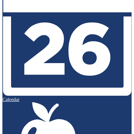
Calendar