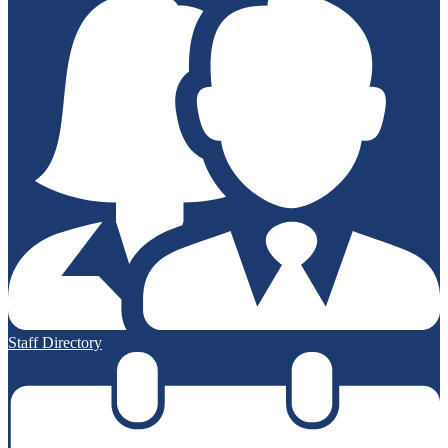
Staff Directory