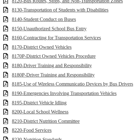
8120-Bus Routes, Stops, and Non-Transportation Zones
8130-Transportation of Students with Disabilities
8140-Student Conduct on Buses
8150-Unauthorized School Bus Entry
8160-Contracting for Transportation Services
8170-District Owned Vehicles
8170P-District Owned Vehicles Procedure
8180-Driver Training and Responsibility
8180P-Driver Training and Responsibility
8185-Use of Wireless Communicatio Devices by Bus Drivers
8190-Emergencies Involving Transportation Vehicles
8195-District Vehicle Idling
8200-Local School Wellness
8210-District Nutrition Committee
8220-Food Services
8230-Nutrition Standards