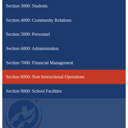
Section 3000: Students
Section 4000: Community Relations
Section 5000: Personnel
Section 6000: Administration
Section 7000: Financial Management
Section 8000: Non Instructional Operations
Section 9000: School Facilities