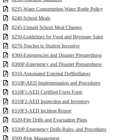
8235-Water Consumption-Water Bottle Policy
8240-School Meals
8245-Unpaid School Meal Charges
8250-Guidelines for Food and Beverage Sales
8270-Teacher to Student Incentive
8300-Emergencies and Disaster Preparedness
8300P-Emergency and Disaster Preparedness
8310-Automated External Defibrillators
8310P-AED Implementation and Procedures
8310F1-AED Certified Users Form
8310F2-AED Inspection and Inventory
8310F3-AED Incident Report
8320-Fire Drills and Evacuation Plans
8320P-Emergency Drills,Rules, and Procedures
8500-Risk Management