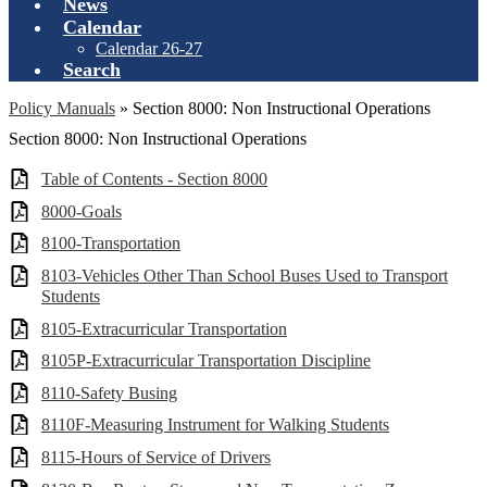
News
Calendar
Calendar 26-27
Search
Policy Manuals
»
Section 8000: Non Instructional Operations
Section 8000: Non Instructional Operations
Table of Contents - Section 8000
8000-Goals
8100-Transportation
8103-Vehicles Other Than School Buses Used to Transport
Students
8105-Extracurricular Transportation
8105P-Extracurricular Transportation Discipline
8110-Safety Busing
8110F-Measuring Instrument for Walking Students
8115-Hours of Service of Drivers