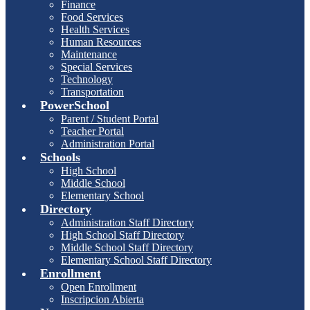
Finance
Food Services
Health Services
Human Resources
Maintenance
Special Services
Technology
Transportation
PowerSchool
Parent / Student Portal
Teacher Portal
Administration Portal
Schools
High School
Middle School
Elementary School
Directory
Administration Staff Directory
High School Staff Directory
Middle School Staff Directory
Elementary School Staff Directory
Enrollment
Open Enrollment
Inscripcion Abierta