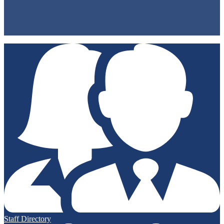
Privacy Policy
Non-Discrimination Policy
Accessibility
Staff Directory