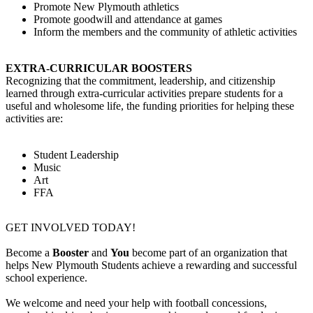
Promote New Plymouth athletics
Promote goodwill and attendance at games
Inform the members and the community of athletic activities
EXTRA-CURRICULAR BOOSTERS
Recognizing that the commitment, leadership, and citizenship
learned through extra-curricular activities prepare students for a
useful and wholesome life, the funding priorities for helping these
activities are:
Student Leadership
Music
Art
FFA
GET INVOLVED TODAY!
Become a
Booster
and
You
become part of an organization that
helps New Plymouth Students achieve a rewarding and successful
school experience.
We welcome and need your help with football concessions,