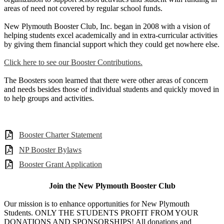
areas of need not covered by regular school funds.
New Plymouth Booster Club, Inc. began in 2008 with a vision of
helping students excel academically and in extra-curricular activities
by giving them financial support which they could get nowhere else.
Click here to see our Booster Contributions.
The Boosters soon learned that there were other areas of concern
and needs besides those of individual students and quickly moved in
to help groups and activities.
Booster Charter Statement
NP Booster Bylaws
Booster Grant Application
Join the New Plymouth Booster Club
Our mission is to enhance opportunities for New Plymouth
Students. ONLY THE STUDENTS PROFIT FROM YOUR
DONATIONS AND SPONSORSHIPS! All donations and