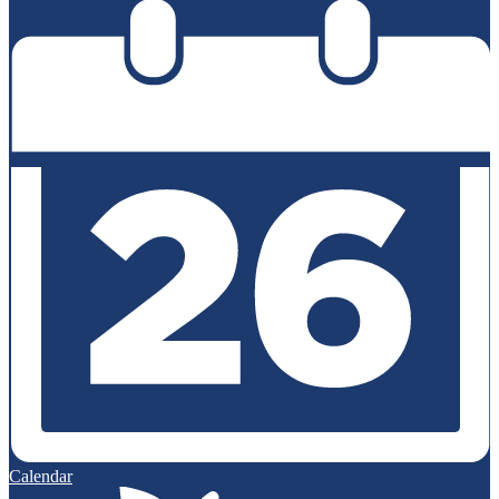
Calendar