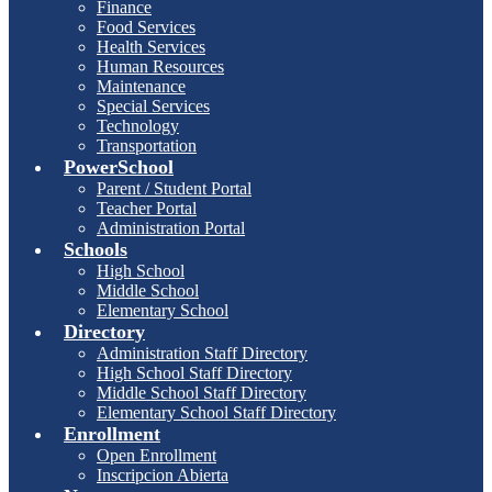
Finance
Food Services
Health Services
Human Resources
Maintenance
Special Services
Technology
Transportation
PowerSchool
Parent / Student Portal
Teacher Portal
Administration Portal
Schools
High School
Middle School
Elementary School
Directory
Administration Staff Directory
High School Staff Directory
Middle School Staff Directory
Elementary School Staff Directory
Enrollment
Open Enrollment
Inscripcion Abierta