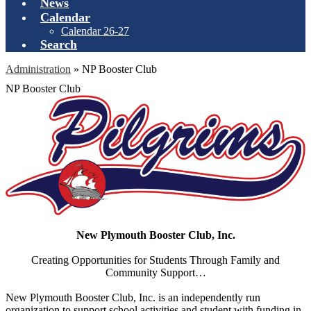
News
Calendar
Calendar 26-27
Search
Administration
»
NP Booster Club
NP Booster Club
New Plymouth Booster Club, Inc.
Creating Opportunities for Students Through Family and
Community Support…
New Plymouth Booster Club, Inc. is an independently run
organization to support school activities and student with funding in