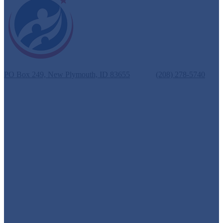
New Plymouth School District #372
PO Box 249, New Plymouth, ID 83655
Phone:
(208) 278-5740
Fax: (208) 278-3069