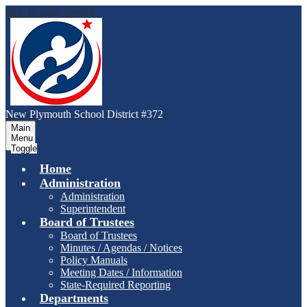
Skip to main content
New Plymouth School District #372
Main
Menu
Toggle
Home
Administration
Administration
Superintendent
Board of Trustees
Board of Trustees
Minutes / Agendas / Notices
Policy Manuals
Meeting Dates / Information
State-Required Reporting
Departments