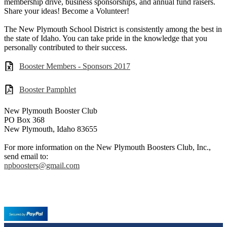
membership drive, business sponsorships, and annual fund raisers.
Share your ideas! Become a Volunteer!
The New Plymouth School District is consistently among the best in
the state of Idaho. You can take pride in the knowledge that you
personally contributed to their success.
Booster Members - Sponsors 2017
Booster Pamphlet
New Plymouth Booster Club
PO Box 368
New Plymouth, Idaho 83655
For more information on the New Plymouth Boosters Club, Inc.,
send email to:
npboosters@gmail.com