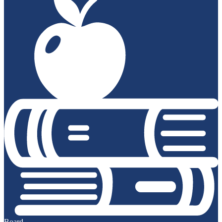
Board