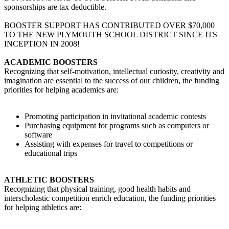
sponsorships are tax deductible.
BOOSTER SUPPORT HAS CONTRIBUTED OVER $70,000
TO THE NEW PLYMOUTH SCHOOL DISTRICT SINCE ITS
INCEPTION IN 2008!
ACADEMIC BOOSTERS
Recognizing that self-motivation, intellectual curiosity, creativity and
imagination are essential to the success of our children, the funding
priorities for helping academics are:
Promoting participation in invitational academic contests
Purchasing equipment for programs such as computers or
software
Assisting with expenses for travel to competitions or
educational trips
ATHLETIC BOOSTERS
Recognizing that physical training, good health habits and
interscholastic competition enrich education, the funding priorities
for helping athletics are: