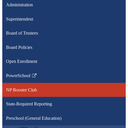
Administration
Superintendent
Board of Trustees
Board Policies
Open Enrollment
PowerSchool
Link
opens
NP Booster Club
in
a
State-Required Reporting
new
window
Preschool (General Education)