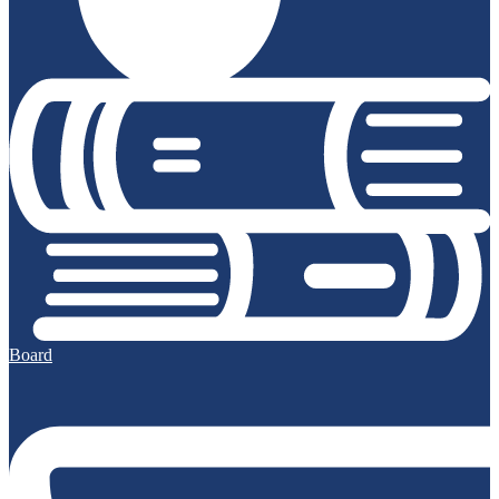
Board