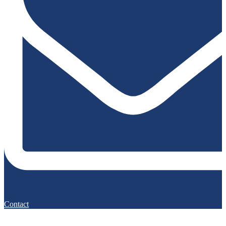
Contact