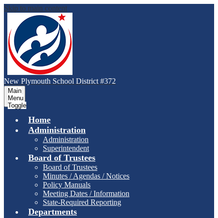
Skip to main content
New Plymouth School District #372
Main
Menu
Toggle
Home
Administration
Administration
Superintendent
Board of Trustees
Board of Trustees
Minutes / Agendas / Notices
Policy Manuals
Meeting Dates / Information
State-Required Reporting
Departments