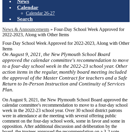
News
Calendar
Calendar 26-27
Search
News & Announcements
»
Four-Day School Week Approved for
2022-2023, Along with Other Items
Four-Day School Week Approved for 2022-2023, Along with Other
Items
On August 9, 2021, the New Plymouth School Board
approved the calendar committee's recommendation to move
to a four-day school week in the 2022-23 school year. Other
action items in the regular, monthly board meeting included
the approval of the Master Contract for teachers and a Safe
Return to In-Person Instruction and Continuity of Services
Plan.
On August 9, 2021, the New Plymouth School Board approved the
calendar committee's recommendation to move to a four-day school
week in the 2022-23 school year. Over 30 school district patrons
were in attendance at the meeting with several offering public
comment on the four-day school week, some in favor and some in
opposition. After additional discussion and deliberation by the
board, the trustees approved the recommendation on a 3-2 vote.