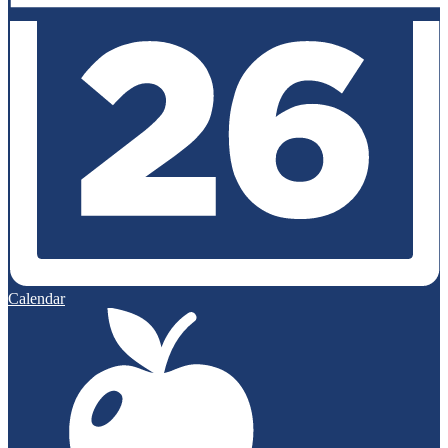
Calendar