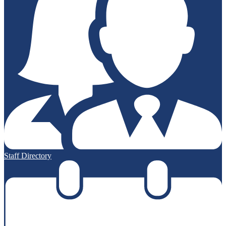
Staff Directory