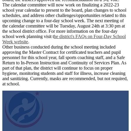
The calendar committee will now work on finalizing a 2022-23
school year calendar to present to the board, plan changes to school
schedules, and address other challenges/opportunities related to this
upcoming change to a four-day school week. The next meeting of
the calendar committee will be Tuesday, August 24th at 3:30 pm at
the school district office. For more information on the four-day
school week planning visit t
he district's FAQs on Four-Day School
Week website
.
Other business conducted during the school meeting included
approving the Master Contract for certificated teachers and pupil
personnel for this school year, fall sports coaching staff, and a Safe
Return to In-Person Instruction and Continuity of Services Plan. As
part of that plan, the district will continue to focus on proper
hygiene, monitoring students and staff for illness, increase cleaning
and sanitizing. Currently, masks are recommended, but not required,
at school.