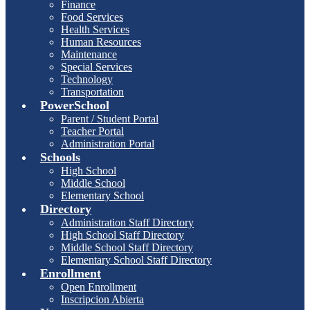
Finance
Food Services
Health Services
Human Resources
Maintenance
Special Services
Technology
Transportation
PowerSchool
Parent / Student Portal
Teacher Portal
Administration Portal
Schools
High School
Middle School
Elementary School
Directory
Administration Staff Directory
High School Staff Directory
Middle School Staff Directory
Elementary School Staff Directory
Enrollment
Open Enrollment
Inscripcion Abierta