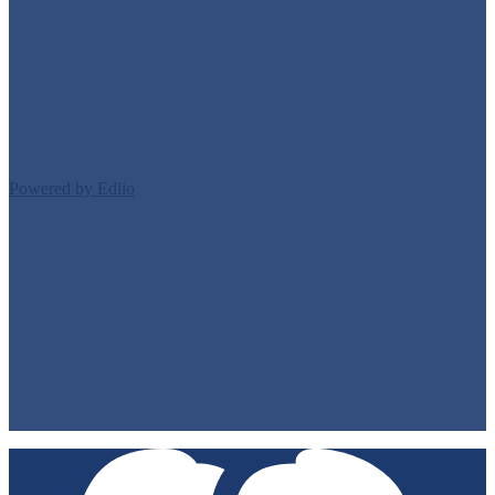
Edlio
Login
Powered by Edlio
Footer Links 1
Staff Directory
Contact Us
Classes/Homework
Directions
Footer Links 2
Privacy Policy
Non-Discrimination Policy
Accessibility